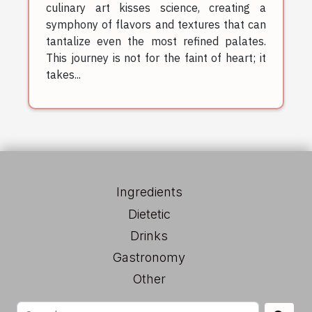
culinary art kisses science, creating a
symphony of flavors and textures that can
tantalize even the most refined palates.
This journey is not for the faint of heart; it
takes...
Ingredients
Dietetic
Drinks
Gastronomy
Other