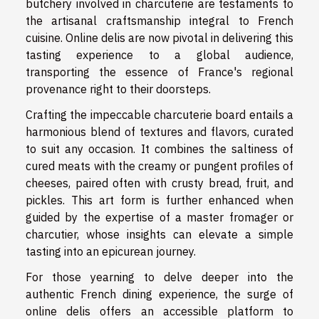
butchery involved in charcuterie are testaments to
the artisanal craftsmanship integral to French
cuisine. Online delis are now pivotal in delivering this
tasting experience to a global audience,
transporting the essence of France's regional
provenance right to their doorsteps.
Crafting the impeccable charcuterie board entails a
harmonious blend of textures and flavors, curated
to suit any occasion. It combines the saltiness of
cured meats with the creamy or pungent profiles of
cheeses, paired often with crusty bread, fruit, and
pickles. This art form is further enhanced when
guided by the expertise of a master fromager or
charcutier, whose insights can elevate a simple
tasting into an epicurean journey.
For those yearning to delve deeper into the
authentic French dining experience, the surge of
online delis offers an accessible platform to