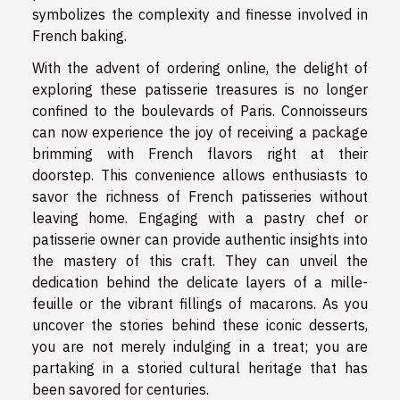
symbolizes the complexity and finesse involved in
French baking.
With the advent of ordering online, the delight of
exploring these patisserie treasures is no longer
confined to the boulevards of Paris. Connoisseurs
can now experience the joy of receiving a package
brimming with French flavors right at their
doorstep. This convenience allows enthusiasts to
savor the richness of French patisseries without
leaving home. Engaging with a pastry chef or
patisserie owner can provide authentic insights into
the mastery of this craft. They can unveil the
dedication behind the delicate layers of a mille-
feuille or the vibrant fillings of macarons. As you
uncover the stories behind these iconic desserts,
you are not merely indulging in a treat; you are
partaking in a storied cultural heritage that has
been savored for centuries.