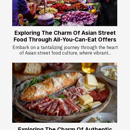
Exploring The Charm Of Asian Street
Food Through All-You-Can-Eat Offers
Embark on a tantalizing journey through the heart
of Asian street food culture, where vibrant...
Exploring The Charm Of Authentic