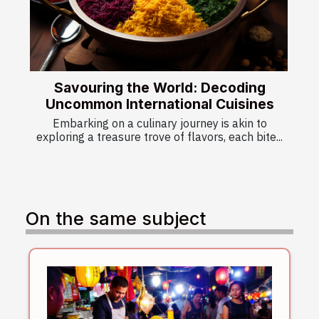
Savouring the World: Decoding
Uncommon International Cuisines
Embarking on a culinary journey is akin to
exploring a treasure trove of flavors, each bite...
On the same subject