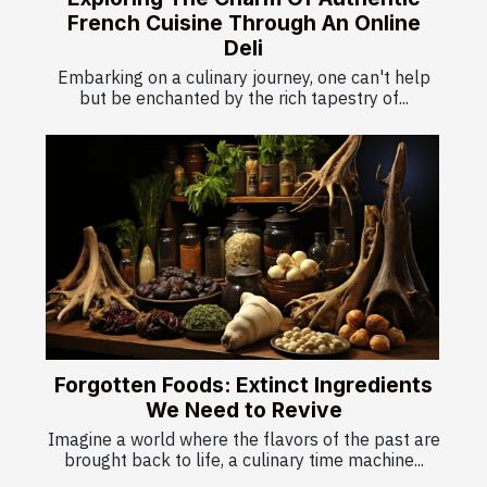
French Cuisine Through An Online
Deli
Embarking on a culinary journey, one can't help
but be enchanted by the rich tapestry of...
Forgotten Foods: Extinct Ingredients
We Need to Revive
Imagine a world where the flavors of the past are
brought back to life, a culinary time machine...