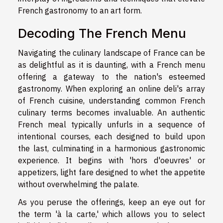
French gastronomy to an art form.
Decoding The French Menu
Navigating the culinary landscape of France can be
as delightful as it is daunting, with a French menu
offering a gateway to the nation's esteemed
gastronomy. When exploring an online deli's array
of French cuisine, understanding common French
culinary terms becomes invaluable. An authentic
French meal typically unfurls in a sequence of
intentional courses, each designed to build upon
the last, culminating in a harmonious gastronomic
experience. It begins with 'hors d'oeuvres' or
appetizers, light fare designed to whet the appetite
without overwhelming the palate.
As you peruse the offerings, keep an eye out for
the term 'à la carte,' which allows you to select