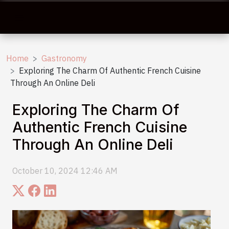
Home
Gastronomy
Exploring The Charm Of Authentic French Cuisine
Through An Online Deli
Exploring The Charm Of
Authentic French Cuisine
Through An Online Deli
October 10, 2024 12:46 AM