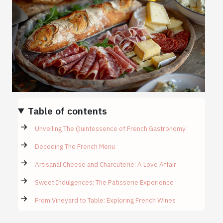
Table of contents
Unveiling The Quintessence of French Gastronomy
Decoding The French Menu
Artisanal Cheese and Charcuterie: A Love Affair
Sweet Indulgences: The Patisserie Experience
From Vineyard to Table: Exploring French Wines