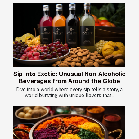
Sip into Exotic: Unusual Non-Alcoholic
Beverages from Around the Globe
Dive into a world where every sip tells a story, a
world bursting with unique flavors that...