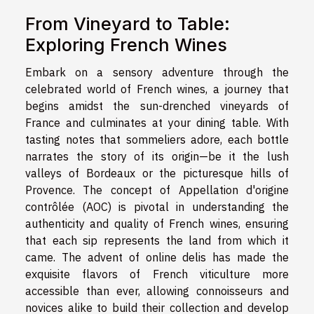
From Vineyard to Table:
Exploring French Wines
Embark on a sensory adventure through the
celebrated world of French wines, a journey that
begins amidst the sun-drenched vineyards of
France and culminates at your dining table. With
tasting notes that sommeliers adore, each bottle
narrates the story of its origin—be it the lush
valleys of Bordeaux or the picturesque hills of
Provence. The concept of Appellation d'origine
contrôlée (AOC) is pivotal in understanding the
authenticity and quality of French wines, ensuring
that each sip represents the land from which it
came. The advent of online delis has made the
exquisite flavors of French viticulture more
accessible than ever, allowing connoisseurs and
novices alike to build their collection and develop