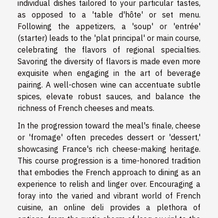
individual dishes tailored to your particular tastes,
as opposed to a 'table d'hôte' or set menu.
Following the appetizers, a 'soup' or 'entrée'
(starter) leads to the 'plat principal' or main course,
celebrating the flavors of regional specialties.
Savoring the diversity of flavors is made even more
exquisite when engaging in the art of beverage
pairing. A well-chosen wine can accentuate subtle
spices, elevate robust sauces, and balance the
richness of French cheeses and meats.
In the progression toward the meal's finale, cheese
or 'fromage' often precedes dessert or 'dessert,'
showcasing France's rich cheese-making heritage.
This course progression is a time-honored tradition
that embodies the French approach to dining as an
experience to relish and linger over. Encouraging a
foray into the varied and vibrant world of French
cuisine, an online deli provides a plethora of