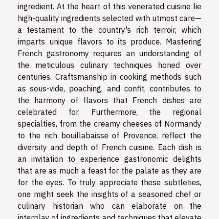
ingredient. At the heart of this venerated cuisine lie
high-quality ingredients selected with utmost care—
a testament to the country's rich terroir, which
imparts unique flavors to its produce. Mastering
French gastronomy requires an understanding of
the meticulous culinary techniques honed over
centuries. Craftsmanship in cooking methods such
as sous-vide, poaching, and confit, contributes to
the harmony of flavors that French dishes are
celebrated for. Furthermore, the regional
specialties, from the creamy cheeses of Normandy
to the rich bouillabaisse of Provence, reflect the
diversity and depth of French cuisine. Each dish is
an invitation to experience gastronomic delights
that are as much a feast for the palate as they are
for the eyes. To truly appreciate these subtleties,
one might seek the insights of a seasoned chef or
culinary historian who can elaborate on the
interplay of ingredients and techniques that elevate