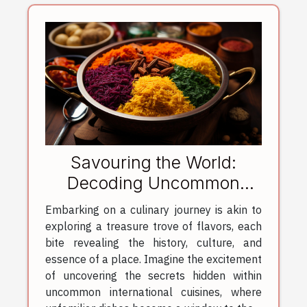
Savouring the World:
Decoding Uncommon
International Cuisines
Embarking on a culinary journey is akin to
exploring a treasure trove of flavors, each
bite revealing the history, culture, and
essence of a place. Imagine the excitement
of uncovering the secrets hidden within
uncommon international cuisines, where