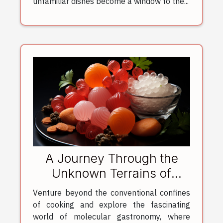
unfamiliar dishes become a window to the...
A Journey Through the
Unknown Terrains of
Molecular Gastronomy
Venture beyond the conventional confines
of cooking and explore the fascinating
world of molecular gastronomy, where