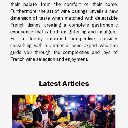
their palate from the comfort of their home.
Furthermore, the art of wine pairings unveils a new
dimension of taste when matched with delectable
French dishes, creating a complete gastronomic
experience that is both enlightening and indulgent.
For a deeply informed perspective, consider
consulting with a vintner or wine expert who can
guide you through the complexities and joys of
French wine selection and enjoyment.
Latest Articles