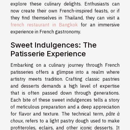
explore these culinary delights. Enthusiasts can
now create their own French-inspired feasts, or if
they find themselves in Thailand, they can visit a
french restaurant in Bangkok
for an immersive
experience in French gastronomy.
Sweet Indulgences: The
Patisserie Experience
Embarking on a culinary journey through French
patisseries offers a glimpse into a realm where
artistry meets tradition. Crafting classic pastries
and desserts demands a high level of expertise
that is often passed down through generations.
Each bite of these sweet indulgences tells a story
of meticulous preparation and a deep appreciation
for flavor and texture. The technical term,
pâte à
choux
, refers to a light pastry dough used to make
profiteroles, eclairs, and other iconic desserts. It