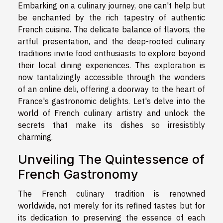
Embarking on a culinary journey, one can't help but
be enchanted by the rich tapestry of authentic
French cuisine. The delicate balance of flavors, the
artful presentation, and the deep-rooted culinary
traditions invite food enthusiasts to explore beyond
their local dining experiences. This exploration is
now tantalizingly accessible through the wonders
of an online deli, offering a doorway to the heart of
France's gastronomic delights. Let's delve into the
world of French culinary artistry and unlock the
secrets that make its dishes so irresistibly
charming.
Unveiling The Quintessence of
French Gastronomy
The French culinary tradition is renowned
worldwide, not merely for its refined tastes but for
its dedication to preserving the essence of each