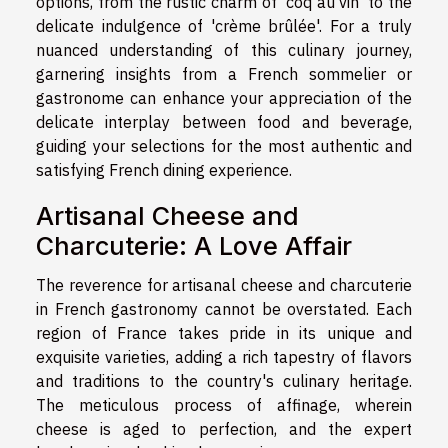
options, from the rustic charm of 'coq au vin' to the
delicate indulgence of 'crème brûlée'. For a truly
nuanced understanding of this culinary journey,
garnering insights from a French sommelier or
gastronome can enhance your appreciation of the
delicate interplay between food and beverage,
guiding your selections for the most authentic and
satisfying French dining experience.
Artisanal Cheese and
Charcuterie: A Love Affair
The reverence for artisanal cheese and charcuterie
in French gastronomy cannot be overstated. Each
region of France takes pride in its unique and
exquisite varieties, adding a rich tapestry of flavors
and traditions to the country's culinary heritage.
The meticulous process of affinage, wherein
cheese is aged to perfection, and the expert