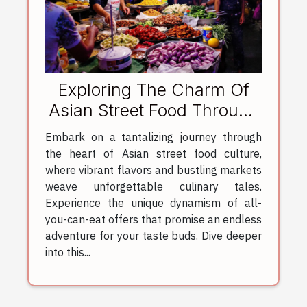
Exploring The Charm Of
Asian Street Food Through
All-You-Can-Eat Offers
Embark on a tantalizing journey through
the heart of Asian street food culture,
where vibrant flavors and bustling markets
weave unforgettable culinary tales.
Experience the unique dynamism of all-
you-can-eat offers that promise an endless
adventure for your taste buds. Dive deeper
into this...