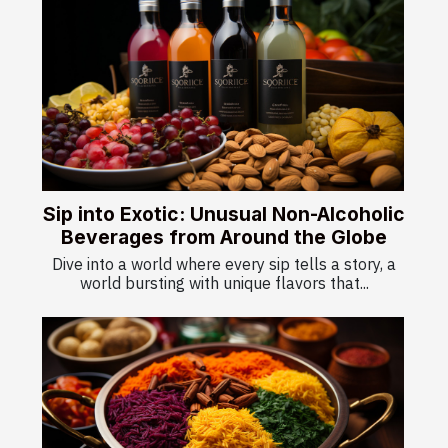
Sip into Exotic: Unusual Non-Alcoholic
Beverages from Around the Globe
Dive into a world where every sip tells a story, a
world bursting with unique flavors that...