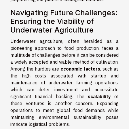
Navigating Future Challenges:
Ensuring the Viability of
Underwater Agriculture
Underwater agriculture, often heralded as a
pioneering approach to food production, faces a
multitude of challenges before it can be considered
a widely accepted and viable method of cultivation.
Among the hurdles are
economic factors
, such as
the high costs associated with startup and
maintenance of underwater farming operations,
which can deter investment and necessitate
significant financial backing. The
scalability
of
these ventures is another concern. Expanding
operations to meet global food demands while
maintaining environmental sustainability poses
intricate logistical problems.