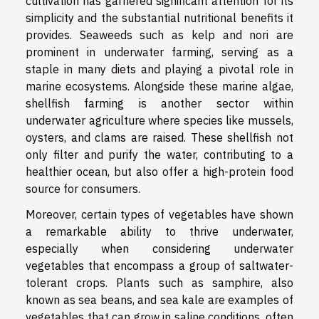
cultivation has garnered significant attention for its
simplicity and the substantial nutritional benefits it
provides. Seaweeds such as kelp and nori are
prominent in underwater farming, serving as a
staple in many diets and playing a pivotal role in
marine ecosystems. Alongside these marine algae,
shellfish farming is another sector within
underwater agriculture where species like mussels,
oysters, and clams are raised. These shellfish not
only filter and purify the water, contributing to a
healthier ocean, but also offer a high-protein food
source for consumers.
Moreover, certain types of vegetables have shown
a remarkable ability to thrive underwater,
especially when considering underwater
vegetables that encompass a group of saltwater-
tolerant crops. Plants such as samphire, also
known as sea beans, and sea kale are examples of
vegetables that can grow in saline conditions, often