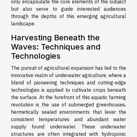
only encapsulate the core elements of the subject
but also serve to guide interested audiences
through the depths of this emerging agricultural
landscape.
Harvesting Beneath the
Waves: Techniques and
Technologies
The pursuit of agricultural expansion has led to the
innovative realm of underwater agriculture, where a
blend of pioneering techniques and cutting-edge
technologies is applied to cultivate crops beneath
the surface. At the forefront of this aquatic farming
revolution is the use of submerged greenhouses,
hermetically sealed environments that lever the
consistent temperatures and abundant water
supply found underwater. These underwater
structures are often integrated with hydroponic