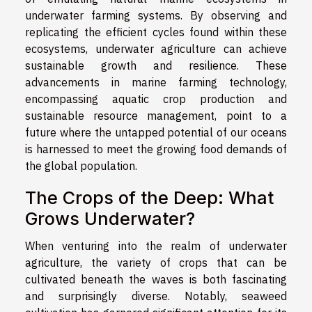
underwater farming systems. By observing and
replicating the efficient cycles found within these
ecosystems, underwater agriculture can achieve
sustainable growth and resilience. These
advancements in marine farming technology,
encompassing aquatic crop production and
sustainable resource management, point to a
future where the untapped potential of our oceans
is harnessed to meet the growing food demands of
the global population.
The Crops of the Deep: What
Grows Underwater?
When venturing into the realm of underwater
agriculture, the variety of crops that can be
cultivated beneath the waves is both fascinating
and surprisingly diverse. Notably, seaweed