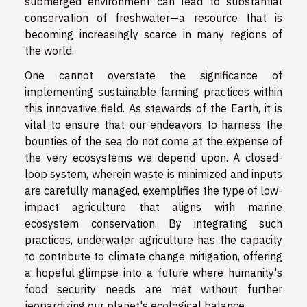
submerged environment can lead to substantial
conservation of freshwater—a resource that is
becoming increasingly scarce in many regions of
the world.
One cannot overstate the significance of
implementing sustainable farming practices within
this innovative field. As stewards of the Earth, it is
vital to ensure that our endeavors to harness the
bounties of the sea do not come at the expense of
the very ecosystems we depend upon. A closed-
loop system, wherein waste is minimized and inputs
are carefully managed, exemplifies the type of low-
impact agriculture that aligns with marine
ecosystem conservation. By integrating such
practices, underwater agriculture has the capacity
to contribute to climate change mitigation, offering
a hopeful glimpse into a future where humanity's
food security needs are met without further
jeopardizing our planet's ecological balance.