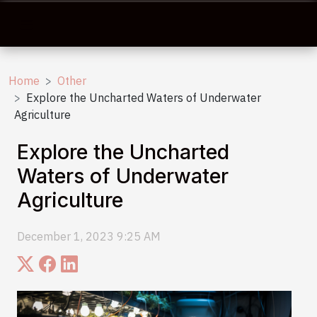
Home
Other
Explore the Uncharted Waters of Underwater
Agriculture
Explore the Uncharted
Waters of Underwater
Agriculture
December 1, 2023 9:25 AM