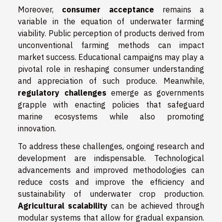
Moreover,
consumer acceptance
remains a
variable in the equation of underwater farming
viability. Public perception of products derived from
unconventional farming methods can impact
market success. Educational campaigns may play a
pivotal role in reshaping consumer understanding
and appreciation of such produce. Meanwhile,
regulatory challenges
emerge as governments
grapple with enacting policies that safeguard
marine ecosystems while also promoting
innovation.
To address these challenges, ongoing research and
development are indispensable. Technological
advancements and improved methodologies can
reduce costs and improve the efficiency and
sustainability of underwater crop production.
Agricultural scalability
can be achieved through
modular systems that allow for gradual expansion.