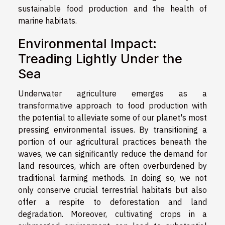
sustainable food production and the health of
marine habitats.
Environmental Impact:
Treading Lightly Under the
Sea
Underwater agriculture emerges as a
transformative approach to food production with
the potential to alleviate some of our planet's most
pressing environmental issues. By transitioning a
portion of our agricultural practices beneath the
waves, we can significantly reduce the demand for
land resources, which are often overburdened by
traditional farming methods. In doing so, we not
only conserve crucial terrestrial habitats but also
offer a respite to deforestation and land
degradation. Moreover, cultivating crops in a