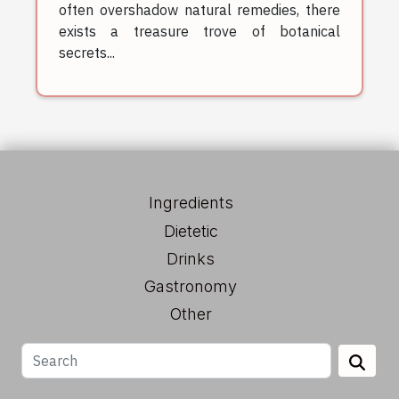
often overshadow natural remedies, there
exists a treasure trove of botanical
secrets...
Ingredients
Dietetic
Drinks
Gastronomy
Other