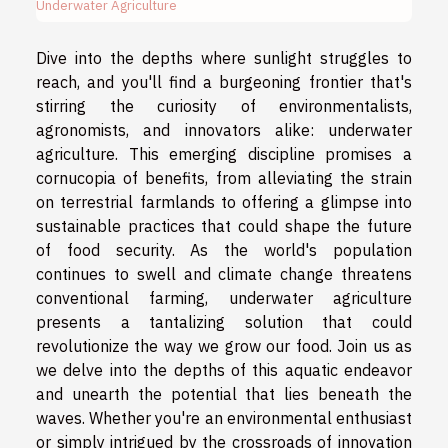
Underwater Agriculture
Dive into the depths where sunlight struggles to
reach, and you'll find a burgeoning frontier that's
stirring the curiosity of environmentalists,
agronomists, and innovators alike: underwater
agriculture. This emerging discipline promises a
cornucopia of benefits, from alleviating the strain
on terrestrial farmlands to offering a glimpse into
sustainable practices that could shape the future
of food security. As the world's population
continues to swell and climate change threatens
conventional farming, underwater agriculture
presents a tantalizing solution that could
revolutionize the way we grow our food. Join us as
we delve into the depths of this aquatic endeavor
and unearth the potential that lies beneath the
waves. Whether you're an environmental enthusiast
or simply intrigued by the crossroads of innovation