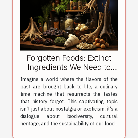
Forgotten Foods: Extinct
Ingredients We Need to
Revive
Imagine a world where the flavors of the
past are brought back to life, a culinary
time machine that resurrects the tastes
that history forgot. This captivating topic
isn't just about nostalgia or exoticism; it's a
dialogue about biodiversity, cultural
heritage, and the sustainability of our food...