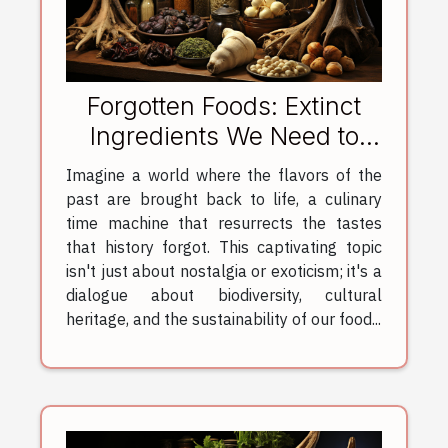
Forgotten Foods: Extinct
Ingredients We Need to
Revive
Imagine a world where the flavors of the
past are brought back to life, a culinary
time machine that resurrects the tastes
that history forgot. This captivating topic
isn't just about nostalgia or exoticism; it's a
dialogue about biodiversity, cultural
heritage, and the sustainability of our food...