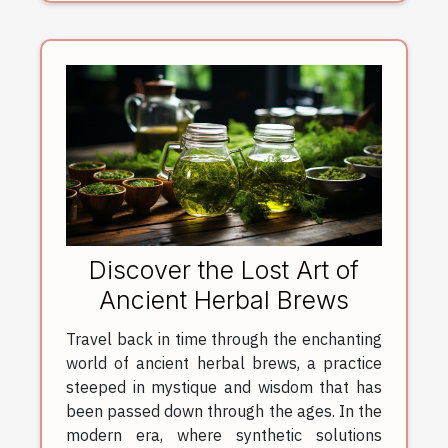
Discover the Lost Art of
Ancient Herbal Brews
Travel back in time through the enchanting
world of ancient herbal brews, a practice
steeped in mystique and wisdom that has
been passed down through the ages. In the
modern era, where synthetic solutions