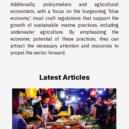
Additionally, policymakers and agricultural
economists, with a focus on the burgeoning 'blue
economy', must craft regulations that support the
growth of sustainable marine practices, including
underwater agriculture. By emphasizing the
economic potential of these practices, they can
attract the necessary attention and resources to
propel the sector forward.
Latest Articles