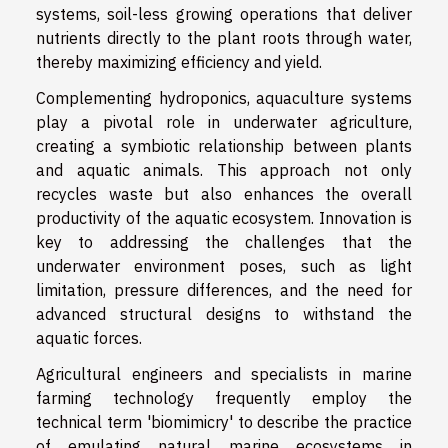
systems, soil-less growing operations that deliver
nutrients directly to the plant roots through water,
thereby maximizing efficiency and yield.
Complementing hydroponics, aquaculture systems
play a pivotal role in underwater agriculture,
creating a symbiotic relationship between plants
and aquatic animals. This approach not only
recycles waste but also enhances the overall
productivity of the aquatic ecosystem. Innovation is
key to addressing the challenges that the
underwater environment poses, such as light
limitation, pressure differences, and the need for
advanced structural designs to withstand the
aquatic forces.
Agricultural engineers and specialists in marine
farming technology frequently employ the
technical term 'biomimicry' to describe the practice
of emulating natural marine ecosystems in