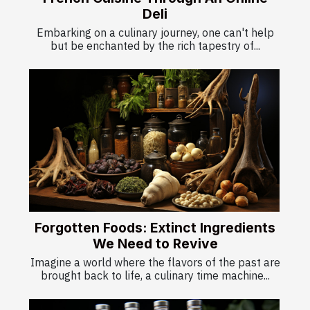
Deli
Embarking on a culinary journey, one can't help
but be enchanted by the rich tapestry of...
Forgotten Foods: Extinct Ingredients
We Need to Revive
Imagine a world where the flavors of the past are
brought back to life, a culinary time machine...