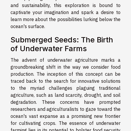
and sustainability, this exploration is bound to
captivate your imagination and spark a desire to
learn more about the possibilities lurking below the
ocean's surface.
Submerged Seeds: The Birth
of Underwater Farms
The advent of underwater agriculture marks a
groundbreaking shift in the way we consider food
production. The inception of this concept can be
traced back to the search for innovative solutions
to the myriad challenges plaguing traditional
agriculture, such as land scarcity, drought, and soil
degradation. These concerns have prompted
researchers and agriculturalists to gaze toward the
ocean's vast expanse as a promising new frontier
for cultivating crops. The essence of underwater
farming lies in its potential to bolster food security