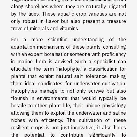
along shorelines where they are naturally irrigated
by the tides. These aquatic crop varieties are not
only robust in flavor but also present a treasure
trove of minerals and vitamins.
For a more scientific understanding of the
adaptation mechanisms of these plants, consulting
with an expert botanist or someone with proficiency
in marine flora is advised. Such a specialist can
elucidate the term 'halophyte,' a classification for
plants that exhibit natural salt tolerance, making
them ideal candidates for underwater cultivation.
Halophytes manage to not only survive but also
flourish in environments that would typically be
hostile to other plant life, their unique physiology
allowing them to exploit the underwater and saline
niches with efficiency. The cultivation of these
resilient crops is not just innovative; it also holds
the potential to contribute significantly to