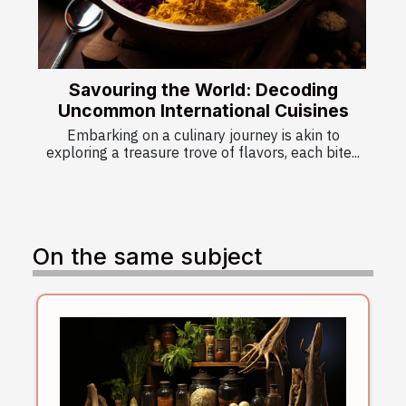
Savouring the World: Decoding
Uncommon International Cuisines
Embarking on a culinary journey is akin to
exploring a treasure trove of flavors, each bite...
On the same subject