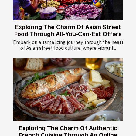
Exploring The Charm Of Asian Street
Food Through All-You-Can-Eat Offers
Embark on a tantalizing journey through the heart
of Asian street food culture, where vibrant...
Exploring The Charm Of Authentic
French Cuisine Through An Online