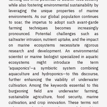
while also fostering environmental sustainability by
leveraging the unique properties of marine
environments. As our global population continues
to soar, the impetus to adopt such avant-garde
farming techniques becomes increasingly
pronounced. Potential challenges such as
saltwater intrusion, nutrient uptake, and the impact
on marine ecosystems necessitate rigorous
research and development. An environmental
scientist or marine biologist specialized in aquatic
ecosystems might introduce the term
'aquaponics'—a symbiotic system combining
aquaculture and hydroponics—to this discourse,
further enhancing the viability of underwater
cultivation. Among the keywords essential to this
burgeoning field are underwater farming,
sustainable agriculture, food security, marine
cultivation, and crop innovation. These terms not