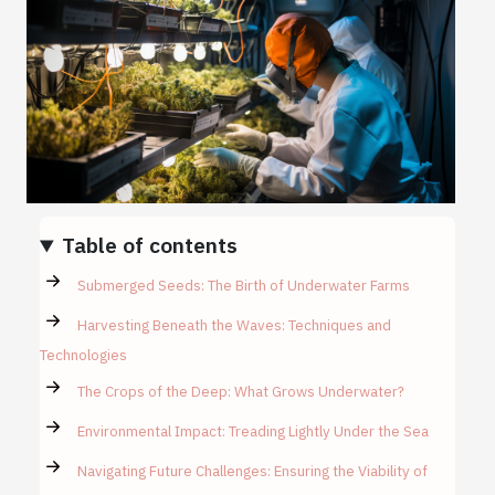
Table of contents
Submerged Seeds: The Birth of Underwater Farms
Harvesting Beneath the Waves: Techniques and
Technologies
The Crops of the Deep: What Grows Underwater?
Environmental Impact: Treading Lightly Under the Sea
Navigating Future Challenges: Ensuring the Viability of