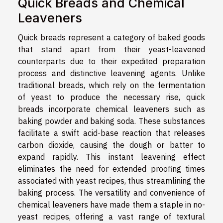
Quick Breads and Chemical
Leaveners
Quick breads represent a category of baked goods
that stand apart from their yeast-leavened
counterparts due to their expedited preparation
process and distinctive leavening agents. Unlike
traditional breads, which rely on the fermentation
of yeast to produce the necessary rise, quick
breads incorporate chemical leaveners such as
baking powder and baking soda. These substances
facilitate a swift acid-base reaction that releases
carbon dioxide, causing the dough or batter to
expand rapidly. This instant leavening effect
eliminates the need for extended proofing times
associated with yeast recipes, thus streamlining the
baking process. The versatility and convenience of
chemical leaveners have made them a staple in no-
yeast recipes, offering a vast range of textural