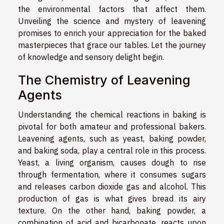
the environmental factors that affect them.
Unveiling the science and mystery of leavening
promises to enrich your appreciation for the baked
masterpieces that grace our tables. Let the journey
of knowledge and sensory delight begin.
The Chemistry of Leavening
Agents
Understanding the chemical reactions in baking is
pivotal for both amateur and professional bakers.
Leavening agents, such as yeast, baking powder,
and baking soda, play a central role in this process.
Yeast, a living organism, causes dough to rise
through fermentation, where it consumes sugars
and releases carbon dioxide gas and alcohol. This
production of gas is what gives bread its airy
texture. On the other hand, baking powder, a
combination of acid and bicarbonate, reacts upon