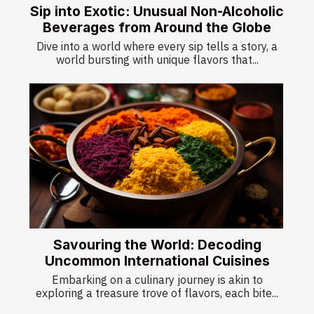
Sip into Exotic: Unusual Non-Alcoholic
Beverages from Around the Globe
Dive into a world where every sip tells a story, a
world bursting with unique flavors that...
Savouring the World: Decoding
Uncommon International Cuisines
Embarking on a culinary journey is akin to
exploring a treasure trove of flavors, each bite...