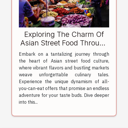
Exploring The Charm Of
Asian Street Food Through
All-You-Can-Eat Offers
Embark on a tantalizing journey through
the heart of Asian street food culture,
where vibrant flavors and bustling markets
weave unforgettable culinary tales.
Experience the unique dynamism of all-
you-can-eat offers that promise an endless
adventure for your taste buds. Dive deeper
into this...