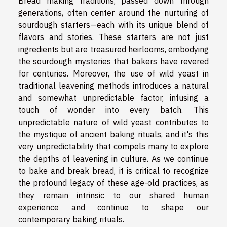
Bread making traditions, passed down through
generations, often center around the nurturing of
sourdough starters—each with its unique blend of
flavors and stories. These starters are not just
ingredients but are treasured heirlooms, embodying
the sourdough mysteries that bakers have revered
for centuries. Moreover, the use of wild yeast in
traditional leavening methods introduces a natural
and somewhat unpredictable factor, infusing a
touch of wonder into every batch. This
unpredictable nature of wild yeast contributes to
the mystique of ancient baking rituals, and it's this
very unpredictability that compels many to explore
the depths of leavening in culture. As we continue
to bake and break bread, it is critical to recognize
the profound legacy of these age-old practices, as
they remain intrinsic to our shared human
experience and continue to shape our
contemporary baking rituals.