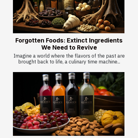
Forgotten Foods: Extinct Ingredients
We Need to Revive
Imagine a world where the flavors of the past are
brought back to life, a culinary time machine...