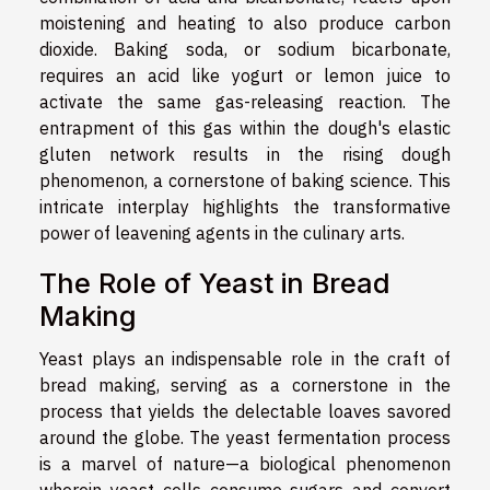
moistening and heating to also produce carbon
dioxide. Baking soda, or sodium bicarbonate,
requires an acid like yogurt or lemon juice to
activate the same gas-releasing reaction. The
entrapment of this gas within the dough's elastic
gluten network results in the rising dough
phenomenon, a cornerstone of baking science. This
intricate interplay highlights the transformative
power of leavening agents in the culinary arts.
The Role of Yeast in Bread
Making
Yeast plays an indispensable role in the craft of
bread making, serving as a cornerstone in the
process that yields the delectable loaves savored
around the globe. The yeast fermentation process
is a marvel of nature—a biological phenomenon