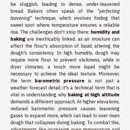
be sluggish, leading to dense, under-leavened
bread. Bakers often speak of the
"perfecting
leavening"
technique, which involves finding that
sweet spot where temperature ensures a reliable
rise. The challenges don't stop there;
humidity and
baking
are inextricably linked, as air moisture can
affect the flour's absorption of liquid, altering the
dough's consistency. In high humidity, dough may
require more flour to prevent stickiness, while in
dryer climates, a touch more liquid might be
necessary to achieve the ideal texture. Moreover,
the term
barometric pressure
is not just a
weather forecast detail; it's a technical term that is
vital in understanding why
baking at high altitude
demands a different approach. At higher elevations,
reduced barometric pressure causes leavening
gases to expand more, which can lead to over-risen
dough that collapses during baking. To combat this,
adjustments like increasing oven temperature and