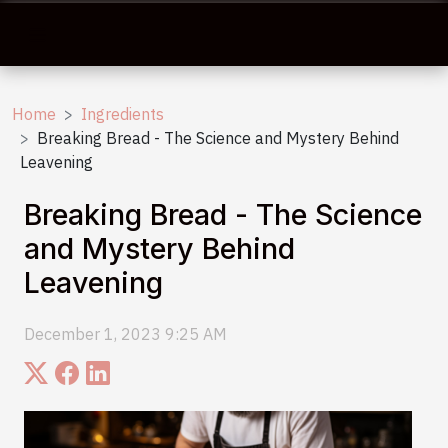
Home
Ingredients
Breaking Bread - The Science and Mystery Behind
Leavening
Breaking Bread - The Science
and Mystery Behind
Leavening
December 1, 2023 9:25 AM