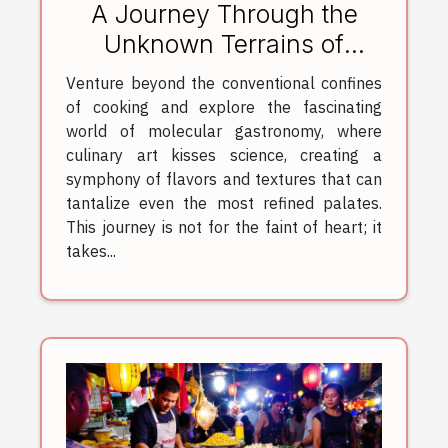
A Journey Through the
Unknown Terrains of
Molecular Gastronomy
Venture beyond the conventional confines
of cooking and explore the fascinating
world of molecular gastronomy, where
culinary art kisses science, creating a
symphony of flavors and textures that can
tantalize even the most refined palates.
This journey is not for the faint of heart; it
takes...