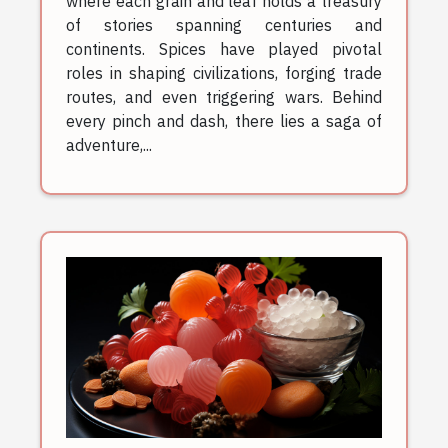
where each grain and leaf holds a treasury
of stories spanning centuries and
continents. Spices have played pivotal
roles in shaping civilizations, forging trade
routes, and even triggering wars. Behind
every pinch and dash, there lies a saga of
adventure,...