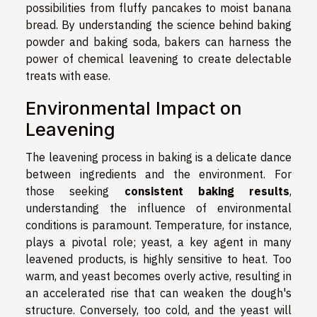
possibilities from fluffy pancakes to moist banana
bread. By understanding the science behind baking
powder and baking soda, bakers can harness the
power of chemical leavening to create delectable
treats with ease.
Environmental Impact on
Leavening
The leavening process in baking is a delicate dance
between ingredients and the environment. For
those seeking
consistent baking results
,
understanding the influence of environmental
conditions is paramount. Temperature, for instance,
plays a pivotal role; yeast, a key agent in many
leavened products, is highly sensitive to heat. Too
warm, and yeast becomes overly active, resulting in
an accelerated rise that can weaken the dough's
structure. Conversely, too cold, and the yeast will