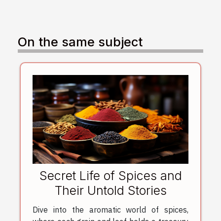
On the same subject
Secret Life of Spices and
Their Untold Stories
Dive into the aromatic world of spices,