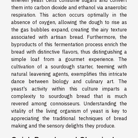
wherein yeast cells consume sugars and convert
them into carbon dioxide and ethanol via anaerobic
respiration. This action occurs optimally in the
absence of oxygen, allowing the dough to rise as
the gas bubbles expand, creating the airy texture
associated with artisan bread. Furthermore, the
byproducts of this fermentation process enrich the
bread with distinctive flavors, thus distinguishing a
simple loaf from a gourmet experience. The
cultivation of a sourdough starter, teeming with
natural leavening agents, exemplifies this intricate
dance between biology and culinary art. The
yeast's activity within this culture imparts a
complexity to sourdough bread that is much
revered among connoisseurs. Understanding the
vitality of the living organism of yeast is key to
appreciating the traditional techniques of bread
making and the sensory delights they produce.