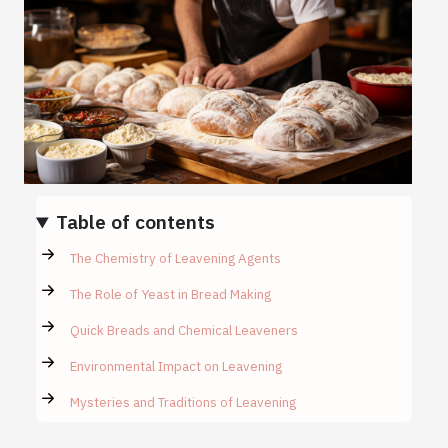
Table of contents
The Chemistry of Leavening Agents
The Role of Yeast in Bread Making
Quick Breads and Chemical Leaveners
Environmental Impact on Leavening
Mysteries and Traditions of Leavening