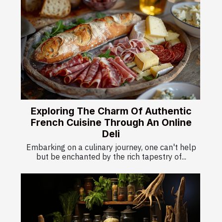
Exploring The Charm Of Authentic
French Cuisine Through An Online
Deli
Embarking on a culinary journey, one can't help
but be enchanted by the rich tapestry of...