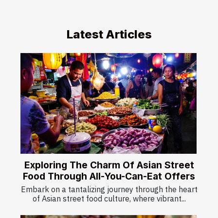
Latest Articles
Exploring The Charm Of Asian Street
Food Through All-You-Can-Eat Offers
Embark on a tantalizing journey through the heart
of Asian street food culture, where vibrant...