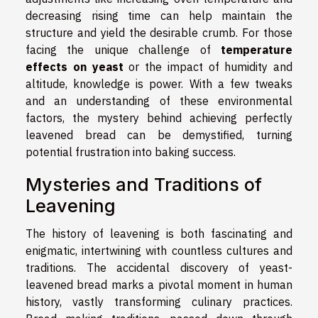
decreasing rising time can help maintain the
structure and yield the desirable crumb. For those
facing the unique challenge of
temperature
effects on yeast
or the impact of humidity and
altitude, knowledge is power. With a few tweaks
and an understanding of these environmental
factors, the mystery behind achieving perfectly
leavened bread can be demystified, turning
potential frustration into baking success.
Mysteries and Traditions of
Leavening
The history of leavening is both fascinating and
enigmatic, intertwining with countless cultures and
traditions. The accidental discovery of yeast-
leavened bread marks a pivotal moment in human
history, vastly transforming culinary practices.