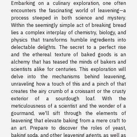
Embarking on a culinary exploration, one often
encounters the fascinating world of leavening—a
process steeped in both science and mystery.
Within the seemingly simple act of breaking bread
lies a complex interplay of chemistry, biology, and
physics that transforms humble ingredients into
delectable delights. The secret to a perfect rise
and the ethereal texture of baked goods is an
alchemy that has teased the minds of bakers and
scientists alike for centuries. This exploration will
delve into the mechanisms behind leavening,
unraveling how a touch of this and a pinch of that
creates the airy crumb of a croissant or the crusty
exterior of a sourdough loaf. With the
meticulousness of a scientist and the wonder of a
gourmand, we'll sift through the elements of
leavening that elevate baking from a mere craft to
an art. Prepare to discover the roles of yeast,
baking soda, and other leavening agents, as well as